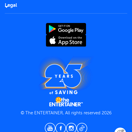
FAQs
Careers
Legal
Rules of use
End User License Agreement
Contact us
Terms and Conditions
Privacy Policy
© The ENTERTAINER, All rights reserved 2026