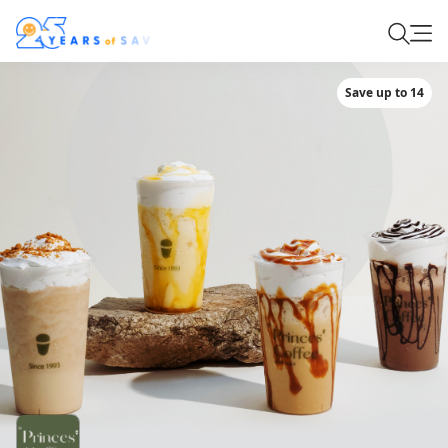
Save up to 14