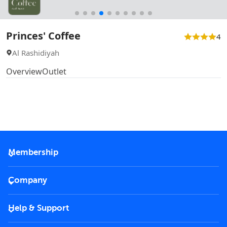
Princes' Coffee
4
Al Rashidiyah
Overview
Outlet
Membership
2026 Membership
Company
VIP Key
Become a partner
Help & Support
Corporate