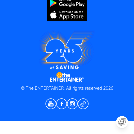
Terms and Conditions
Privacy Policy
© The ENTERTAINER, All rights reserved 2026