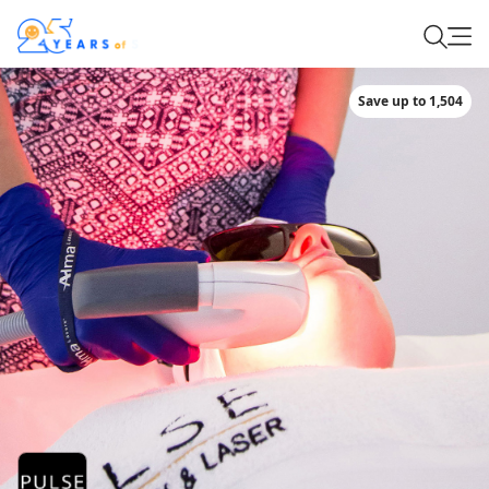
Save up to 1,504