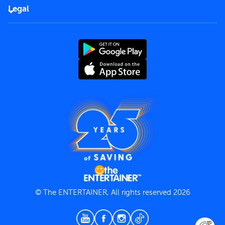
FAQs
Careers
Legal
Rules of use
End User License Agreement
Contact us
Terms and Conditions
Privacy Policy
© The ENTERTAINER, All rights reserved 2026