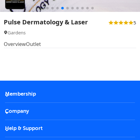
Pulse Dermatology & Laser
5
Gardens
Overview
Outlet
Membership
2026 Membership
Company
VIP Key
Become a partner
Help & Support
Corporate