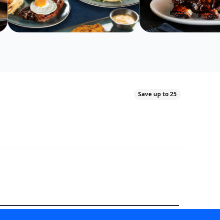
Save up to 25