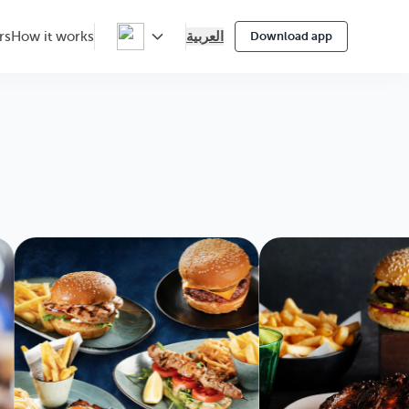
العربية
rs
How it works
Download app