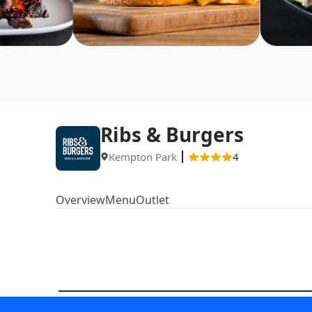
Ribs & Burgers
Kempton Park
4
Overview
Menu
Outlet