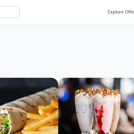
Explore Offe