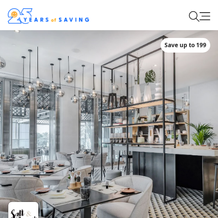
Save up to 199