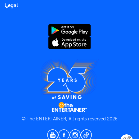
FAQs
Careers
Legal
Rules of use
End User License Agreement
Contact us
Terms and Conditions
Privacy Policy
© The ENTERTAINER, All rights reserved 2026