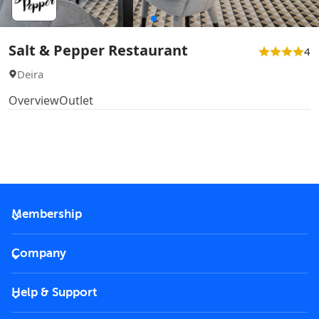
Salt & Pepper Restaurant
4
Deira
Overview
Outlet
Membership
2026 Membership
Company
VIP Key
Become a partner
Help & Support
Corporate