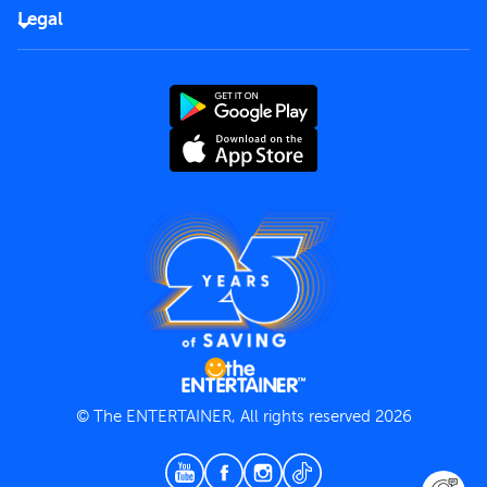
FAQs
Careers
Legal
Rules of use
End User License Agreement
Contact us
Terms and Conditions
Privacy Policy
© The ENTERTAINER, All rights reserved 2026