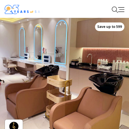
Save up to 599