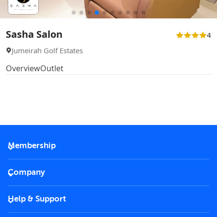
Sasha Salon
4
Jumeirah Golf Estates
Overview
Outlet
Membership
2026 Membership
Company
VIP Key
Become a partner
Help & Support
Corporate