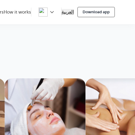
العربية
rs
How it works
Download app