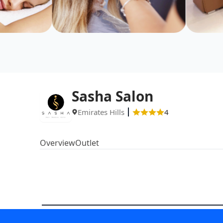
Sasha Salon
Emirates Hills
4
Overview
Outlet