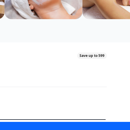
Save up to 599