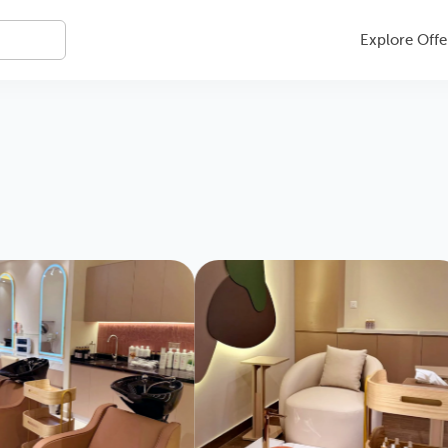
Explore Offe