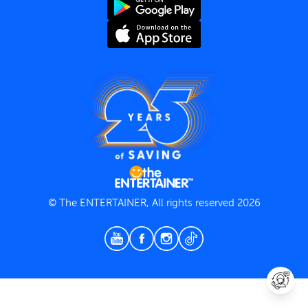
Terms and Conditions
Privacy Policy
© The ENTERTAINER, All rights reserved 2026