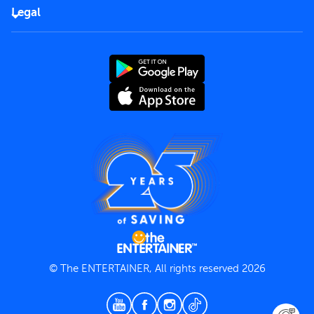
FAQs
Careers
Legal
Rules of use
End User License Agreement
Contact us
Terms and Conditions
Privacy Policy
© The ENTERTAINER, All rights reserved 2026