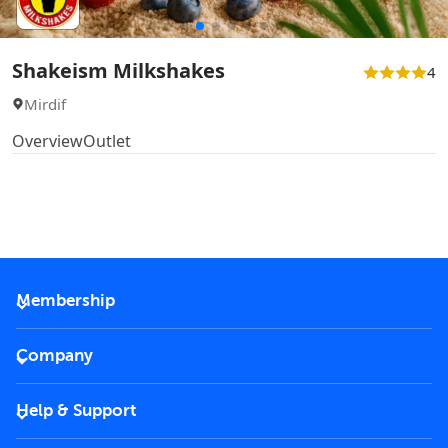
Shakeism Milkshakes
4
Mirdif
Overview
Outlet
Membership
2026 Membership
Company
VIP Key
Become a partner
Help & Support
Corporate