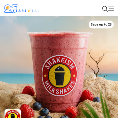
Save up to 23