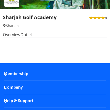
Sharjah Golf Academy
4
Sharjah
Overview
Outlet
Membership
2026 Membership
Company
VIP Key
Become a partner
Help & Support
Corporate