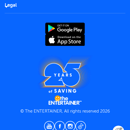
FAQs
Careers
Legal
Rules of use
End User License Agreement
Contact us
Terms and Conditions
Privacy Policy
© The ENTERTAINER, All rights reserved 2026