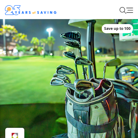
Save up to 100