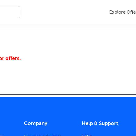
Explore Offe
r offers.
Company
Help & Support