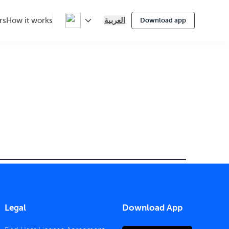
العربية
rs
How it works
Download app
Legal
Download App