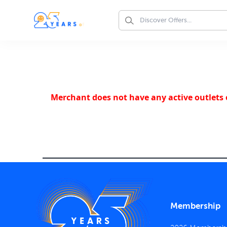
Merchant does not have any active outlets o
Membership