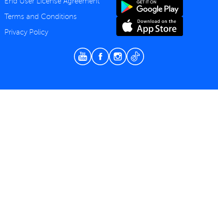
End User License Agreement
Terms and Conditions
Privacy Policy