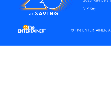
2026 Membersh
VIP Key
© The ENTERTAINER, All