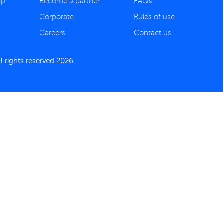
ip
Become a partner
FAQs
Corporate
Rules of use
Careers
Contact us
 rights reserved 2026