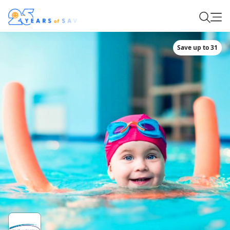
Save up to 31