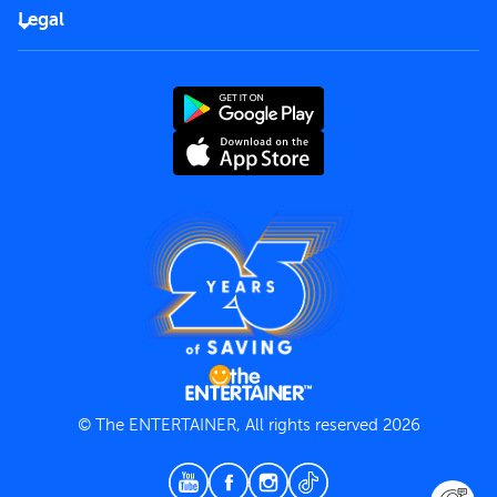
FAQs
Careers
Legal
Rules of use
End User License Agreement
Contact us
Terms and Conditions
Privacy Policy
© The ENTERTAINER, All rights reserved 2026