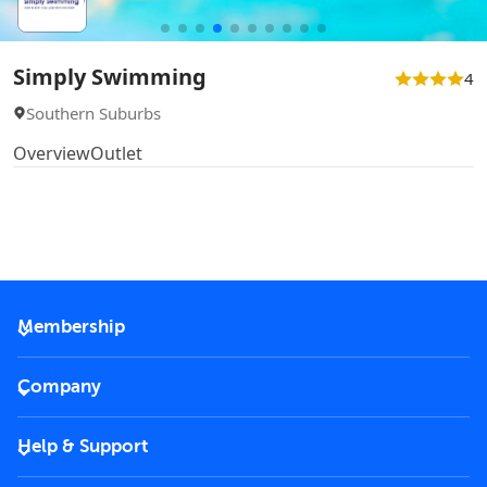
Simply Swimming
4
Southern Suburbs
Overview
Outlet
Membership
2026 Membership
Company
VIP Key
Become a partner
Help & Support
Corporate