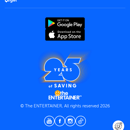
Rules of use
End User License Agreement
Contact us
Terms and Conditions
Privacy Policy
© The ENTERTAINER, All rights reserved 2026