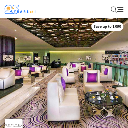
Save up to 1,090