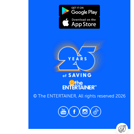
Contact us
Terms and Conditions
Privacy Policy
© The ENTERTAINER, All rights reserved 2026