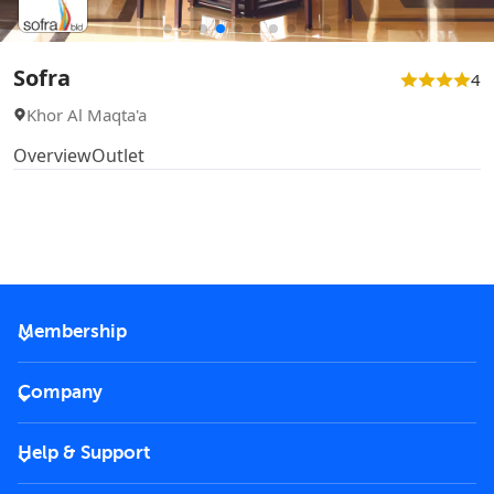
Sofra
4
Khor Al Maqta'a
Overview
Outlet
Membership
2026 Membership
Company
VIP Key
Become a partner
Help & Support
Corporate