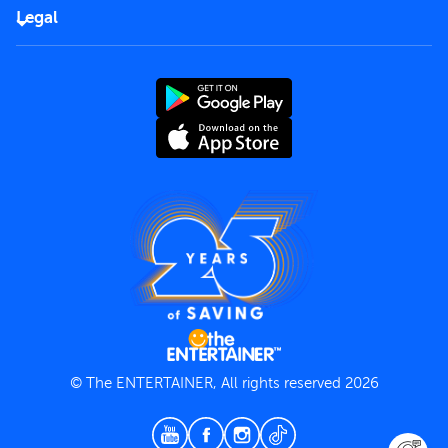
FAQs
Careers
Legal
Rules of use
End User License Agreement
Contact us
Terms and Conditions
Privacy Policy
© The ENTERTAINER, All rights reserved 2026