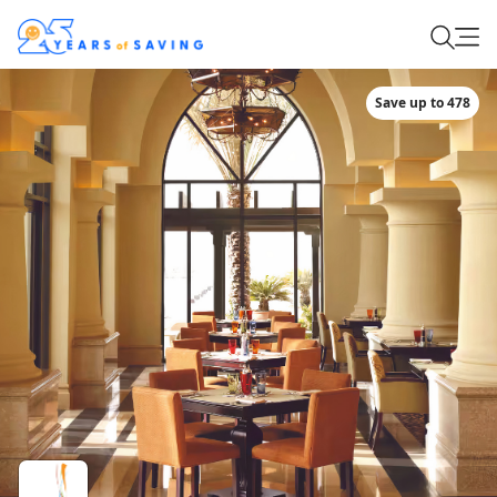
Save up to 478