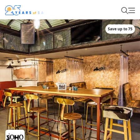
Save up to 75