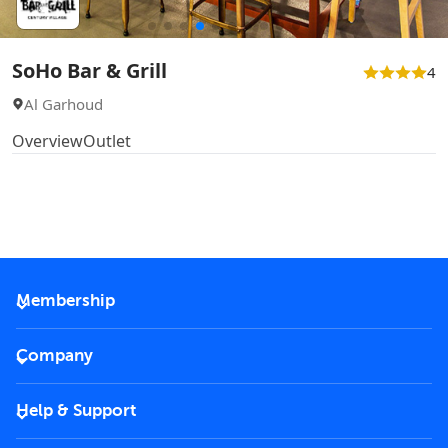
SoHo Bar & Grill
4
Al Garhoud
Overview
Outlet
Membership
2026 Membership
Company
VIP Key
Become a partner
Help & Support
Corporate