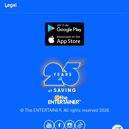
FAQs
Careers
Legal
Rules of use
End User License Agreement
Contact us
Terms and Conditions
Privacy Policy
© The ENTERTAINER, All rights reserved 2026