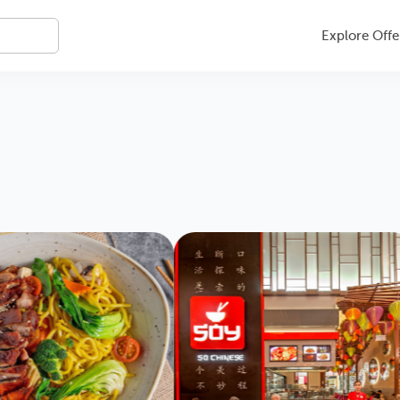
Explore Offe