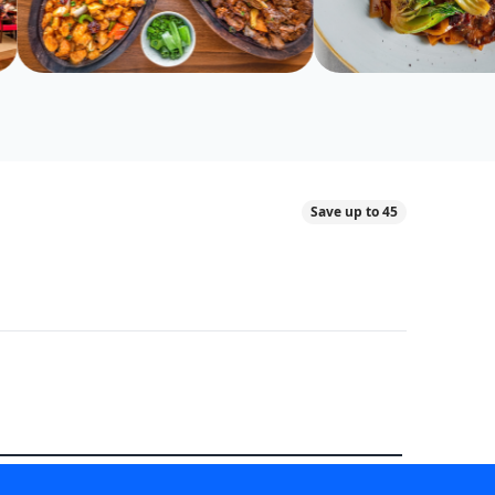
Save up to 45