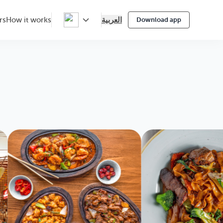
العربية
rs
How it works
Download app