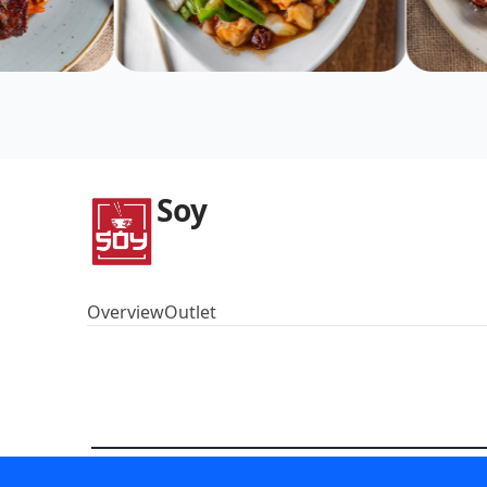
Soy
Overview
Outlet