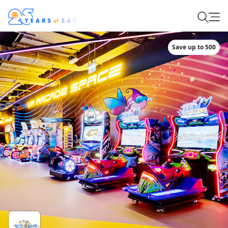
Save up to 500