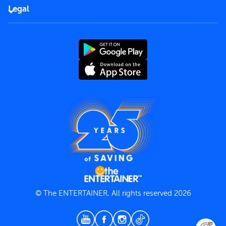
FAQs
Careers
Legal
Rules of use
End User License Agreement
Contact us
Terms and Conditions
Privacy Policy
© The ENTERTAINER, All rights reserved 2026