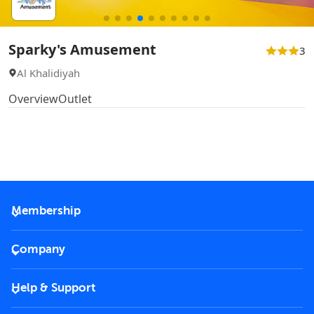
Sparky's Amusement
3
Al Khalidiyah
Overview
Outlet
Membership
2026 Membership
Company
VIP Key
Become a partner
Help & Support
Corporate