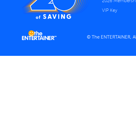
2026 Membersh
VIP Key
© The ENTERTAINER, All