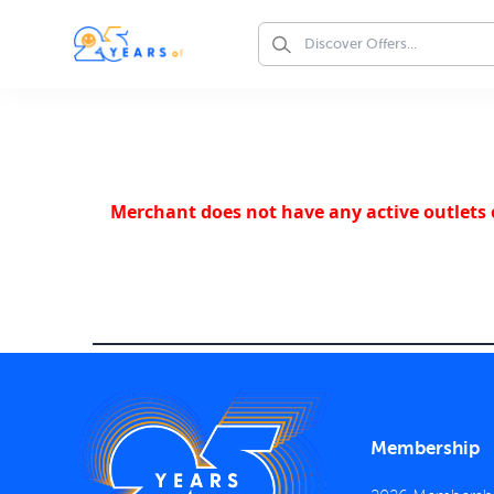
Merchant does not have any active outlets o
Membership