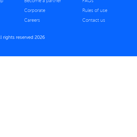
ip
Become a partner
FAQs
Corporate
Rules of use
Careers
Contact us
 rights reserved 2026