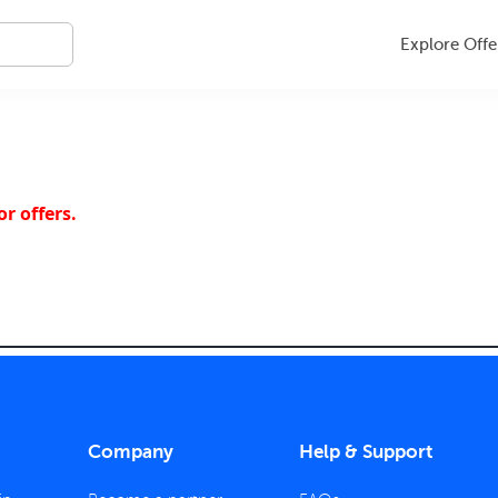
Explore Offe
r offers.
Company
Help & Support