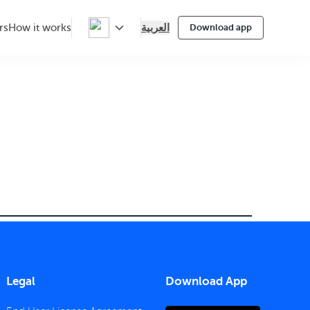
العربية
rs
How it works
Download app
Legal
Download App