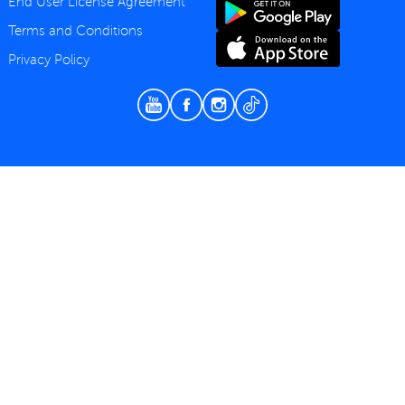
End User License Agreement
Terms and Conditions
Privacy Policy