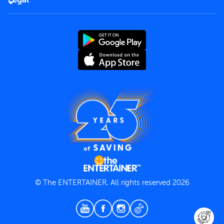
Rules of use
End User License Agreement
Contact us
Terms and Conditions
Privacy Policy
© The ENTERTAINER, All rights reserved 2026