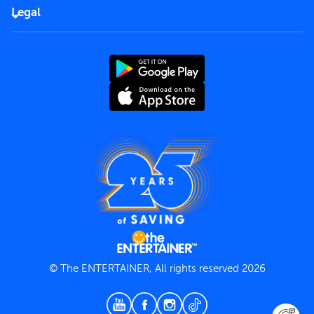
FAQs
Careers
Legal
Rules of use
End User License Agreement
Contact us
Terms and Conditions
Privacy Policy
© The ENTERTAINER, All rights reserved 2026