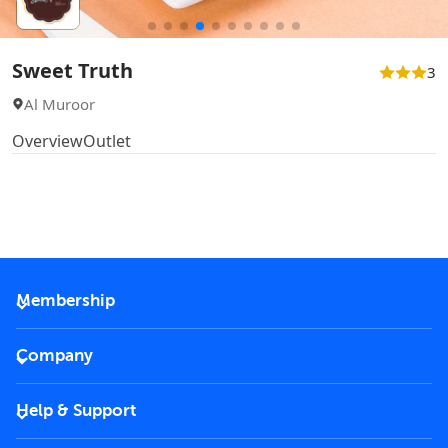
Sweet Truth
3
Al Muroor
Overview
Outlet
Membership
2026 Membership
Company
VIP Key
Become a partner
Help & Support
Corporate