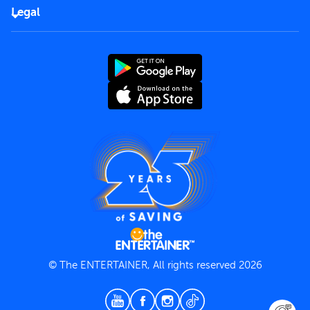
FAQs
Careers
Legal
Rules of use
End User License Agreement
Contact us
Terms and Conditions
Privacy Policy
© The ENTERTAINER, All rights reserved 2026