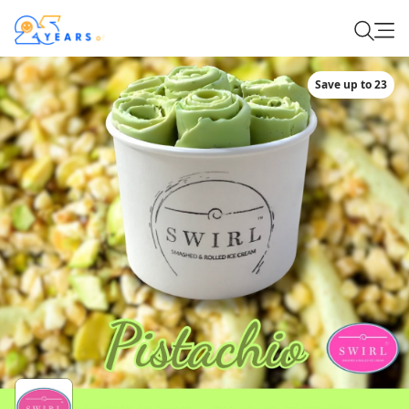
Save up to 23