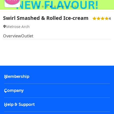
Swirl Smashed & Rolled Ice-cream
4
Melrose Arch
Overview
Outlet
Membership
2026 Membership
Company
VIP Key
Become a partner
Help & Support
Corporate