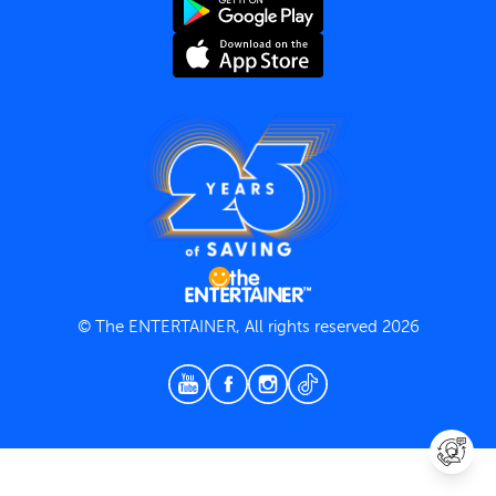
Terms and Conditions
Privacy Policy
© The ENTERTAINER, All rights reserved 2026