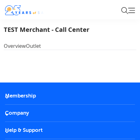
TEST Merchant - Call Center
Overview
Outlet
Membership
2026 Membership
Company
VIP Key
Become a partner
Help & Support
Corporate