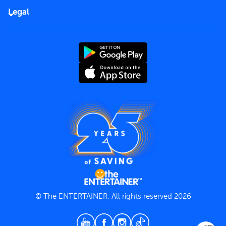
FAQs
Careers
Legal
Rules of use
End User License Agreement
Contact us
Terms and Conditions
Privacy Policy
© The ENTERTAINER, All rights reserved 2026