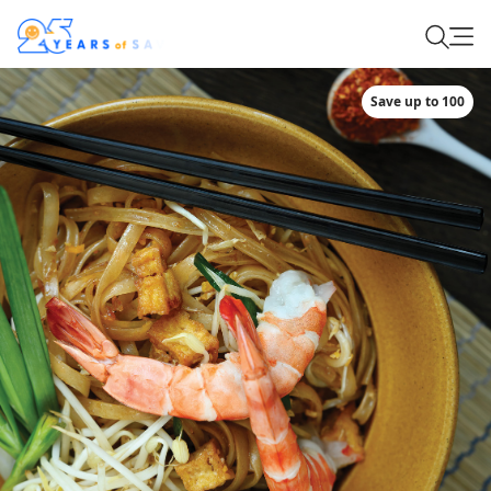
Save up to 100