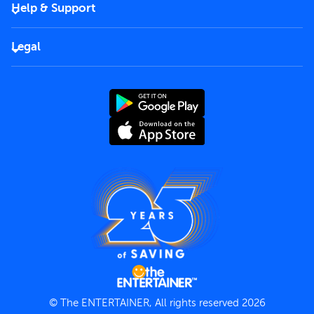
Become a partner
Help & Support
Corporate
FAQs
Careers
Legal
Rules of use
End User License Agreement
Contact us
Terms and Conditions
Privacy Policy
© The ENTERTAINER, All rights reserved 2026