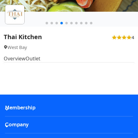
Thai Kitchen
4
West Bay
Overview
Outlet
Membership
2026 Membership
Company
VIP Key