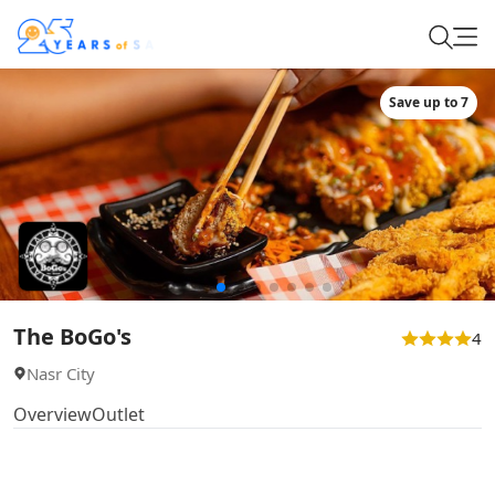
Save up to 7
The BoGo's
4
Nasr City
Overview
Outlet