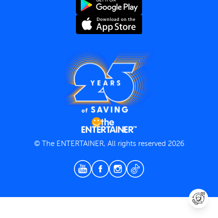
Terms and Conditions
Privacy Policy
© The ENTERTAINER, All rights reserved 2026