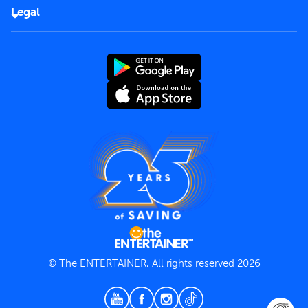
FAQs
Careers
Legal
Rules of use
End User License Agreement
Contact us
Terms and Conditions
Privacy Policy
© The ENTERTAINER, All rights reserved 2026