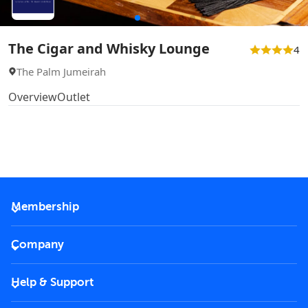
The Cigar and Whisky Lounge
4
The Palm Jumeirah
Overview
Outlet
Membership
2026 Membership
Company
VIP Key
Become a partner
Help & Support
Corporate