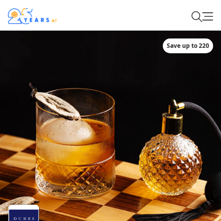
Save up to 220