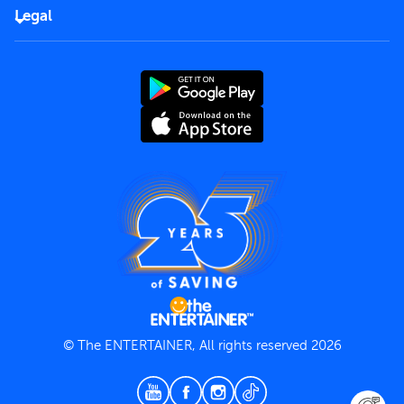
FAQs
Careers
Legal
Rules of use
End User License Agreement
Contact us
Terms and Conditions
Privacy Policy
© The ENTERTAINER, All rights reserved 2026