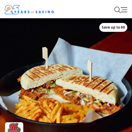
Save up to 60