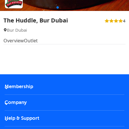
The Huddle, Bur Dubai
4
Bur Dubai
Overview
Outlet
Membership
2026 Membership
Company
VIP Key
Become a partner
Help & Support
Corporate