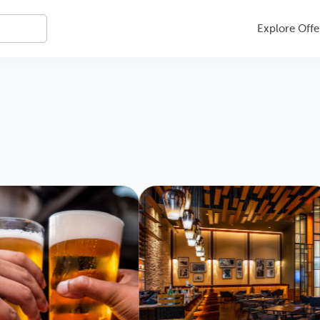
Explore Offe