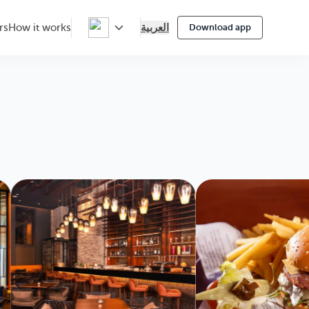
العربية
rs
How it works
Download app