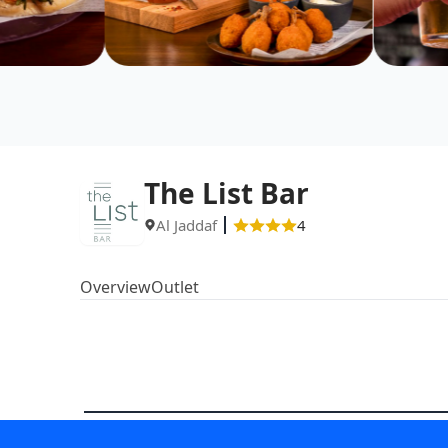
The List Bar
Al Jaddaf
4
Overview
Outlet