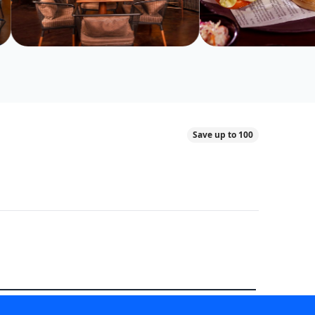
Save up to 100