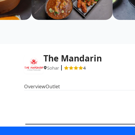
The Mandarin
Sohar
4
Overview
Outlet