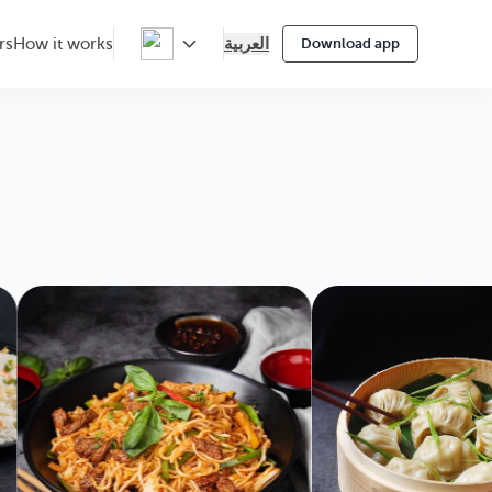
العربية
rs
How it works
Download app