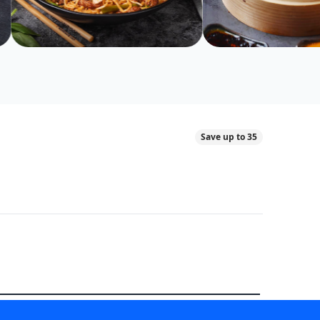
Save up to 35