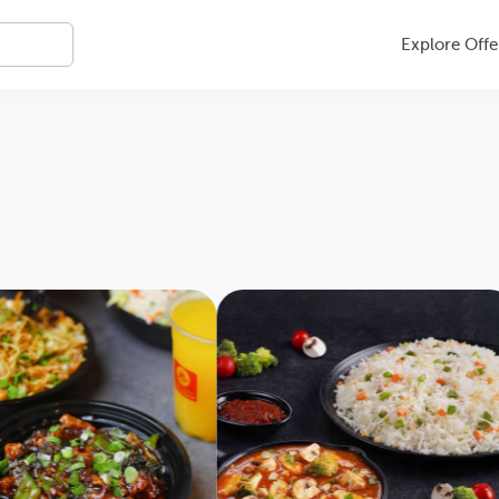
Explore Offe