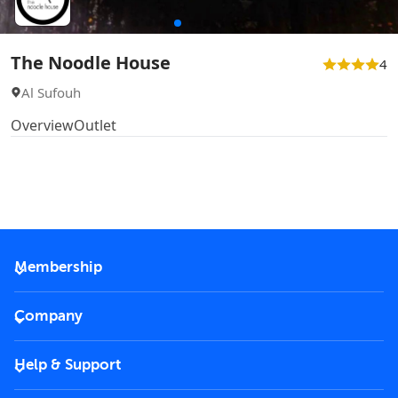
The Noodle House
4
Al Sufouh
Overview
Outlet
Membership
2026 Membership
Company
VIP Key
Become a partner
Help & Support
Corporate