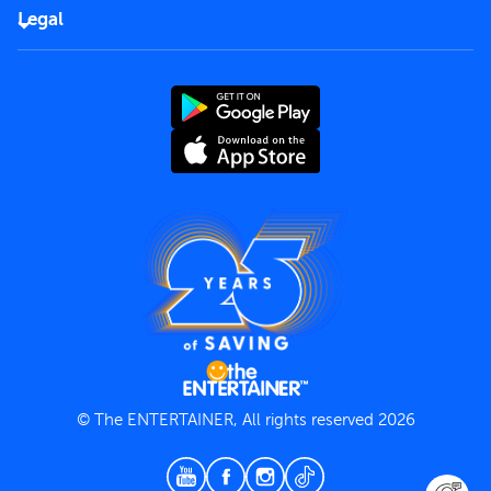
FAQs
Careers
Legal
Rules of use
End User License Agreement
Contact us
Terms and Conditions
Privacy Policy
© The ENTERTAINER, All rights reserved 2026