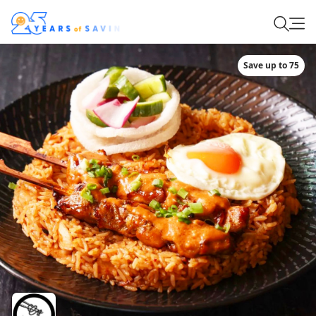
Save up to 75