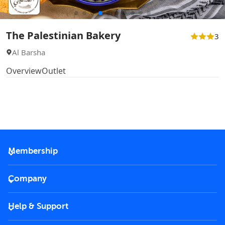
The Palestinian Bakery
3
Al Barsha
Overview
Outlet
Membership
2026 Membership
Company
VIP Key
Become a partner
Help & Support
Corporate