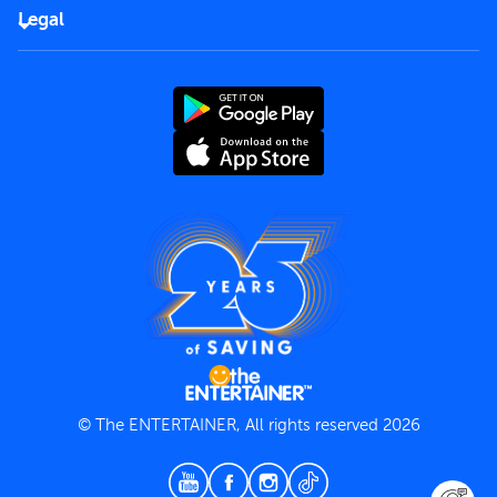
FAQs
Careers
Legal
Rules of use
End User License Agreement
Contact us
Terms and Conditions
Privacy Policy
© The ENTERTAINER, All rights reserved 2026