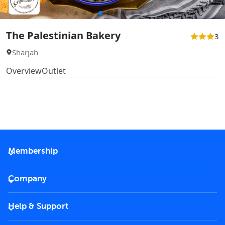
The Palestinian Bakery
3
Sharjah
Overview
Outlet
Membership
2026 Membership
Company
VIP Key
Become a partner
Help & Support
Corporate