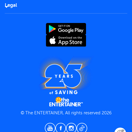
FAQs
Careers
Legal
Rules of use
End User License Agreement
Contact us
Terms and Conditions
Privacy Policy
© The ENTERTAINER, All rights reserved 2026