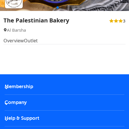
The Palestinian Bakery
3
Al Barsha
Overview
Outlet
Membership
2026 Membership
Company
VIP Key
Become a partner
Help & Support
Corporate