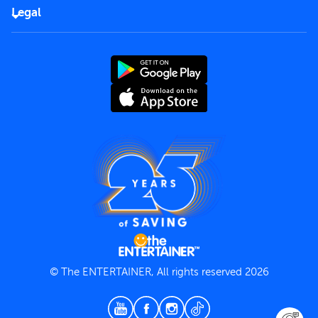
FAQs
Careers
Legal
Rules of use
End User License Agreement
Contact us
Terms and Conditions
Privacy Policy
© The ENTERTAINER, All rights reserved 2026