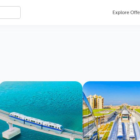
Explore Offe