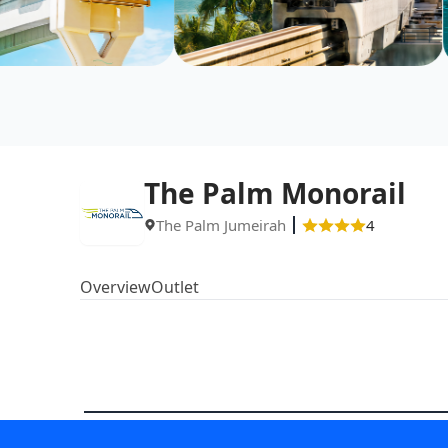
The Palm Monorail
The Palm Jumeirah
4
Overview
Outlet