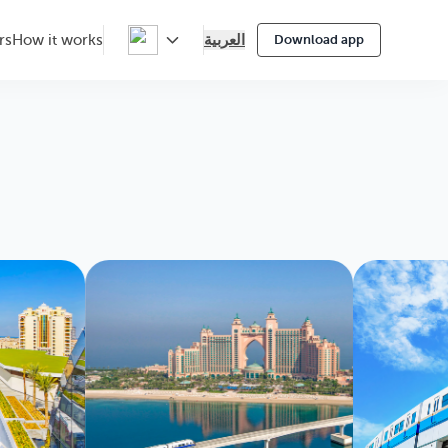
العربية
rs
How it works
Download app