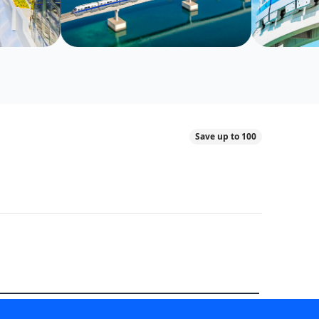
Save up to 100