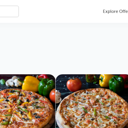
Explore Offe