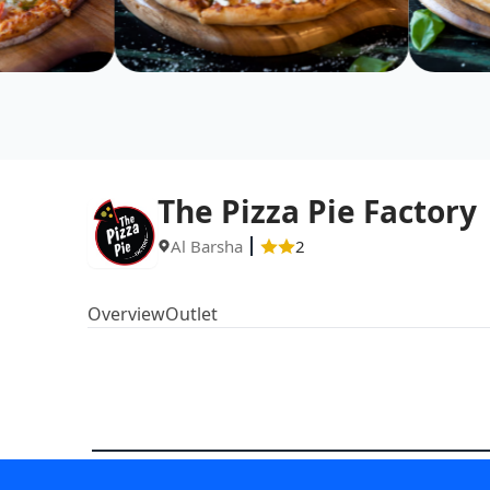
The Pizza Pie Factory
Al Barsha
2
Overview
Outlet