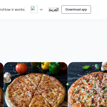
العربية
rs
How it works
Download app