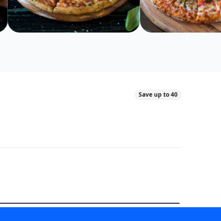
Save up to 40