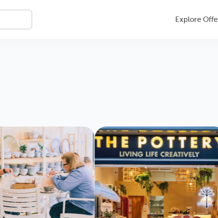
Explore Offe