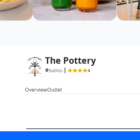
The Pottery
Ballito
4
Overview
Outlet