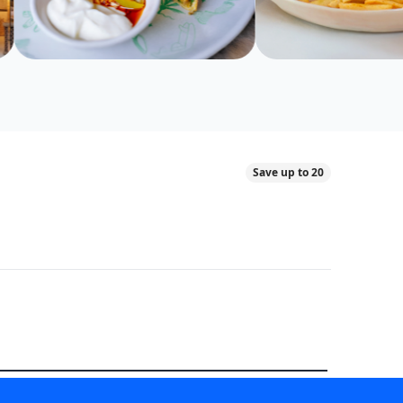
Save up to 20