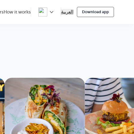
العربية
rs
How it works
Download app