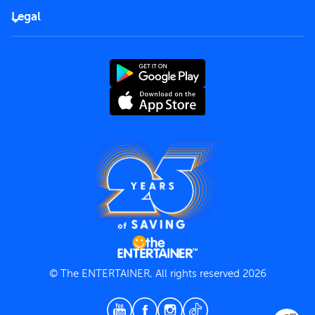
FAQs
Careers
Legal
Rules of use
End User License Agreement
Contact us
Terms and Conditions
Privacy Policy
© The ENTERTAINER, All rights reserved 2026