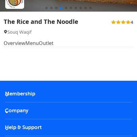
The Rice and The Noodle
4
Souq Waqif
Overview
Menu
Outlet
Membership
2026 Membership
Company
VIP Key
Become a partner
Help & Support
Corporate