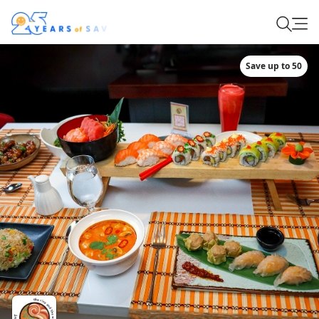
Save up to 50