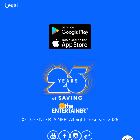
FAQs
Careers
Legal
Rules of use
End User License Agreement
Contact us
Terms and Conditions
Privacy Policy
© The ENTERTAINER, All rights reserved 2026