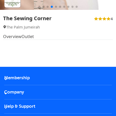
The Sewing Corner
4
The Palm Jumeirah
Overview
Outlet
Membership
2026 Membership
Company
VIP Key
Become a partner
Help & Support
Corporate