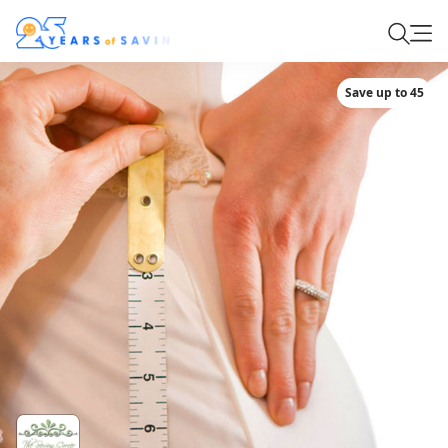
Save up to 45