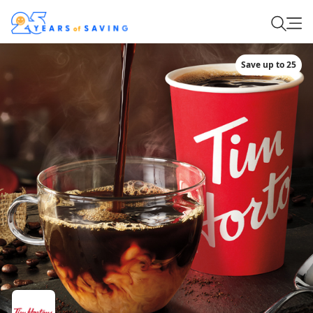
Save up to 25