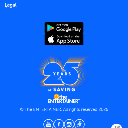
FAQs
Careers
Legal
Rules of use
End User License Agreement
Contact us
Terms and Conditions
Privacy Policy
© The ENTERTAINER, All rights reserved 2026