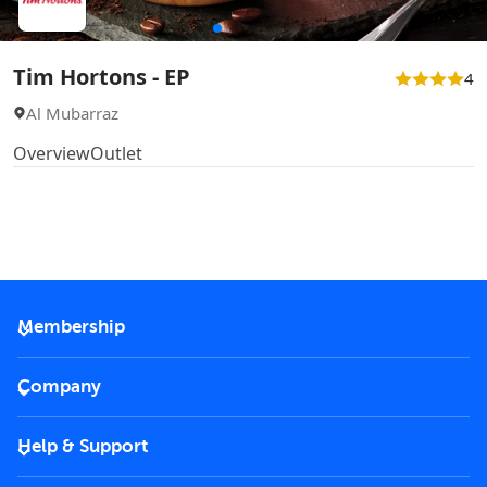
Tim Hortons - EP
4
Al Mubarraz
Overview
Outlet
Membership
2026 Membership
Company
VIP Key
Become a partner
Help & Support
Corporate