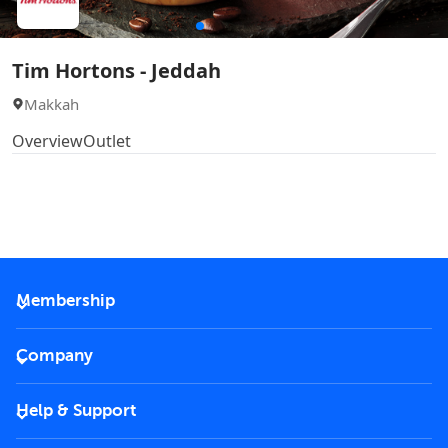
Tim Hortons - Jeddah
Makkah
Overview
Outlet
Membership
2026 Membership
Company
VIP Key
Become a partner
Help & Support
Corporate