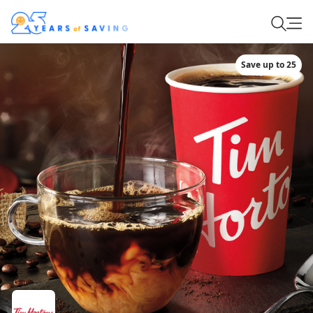
Save up to 25