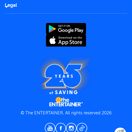
FAQs
Careers
Legal
Rules of use
End User License Agreement
Contact us
Terms and Conditions
Privacy Policy
© The ENTERTAINER, All rights reserved 2026