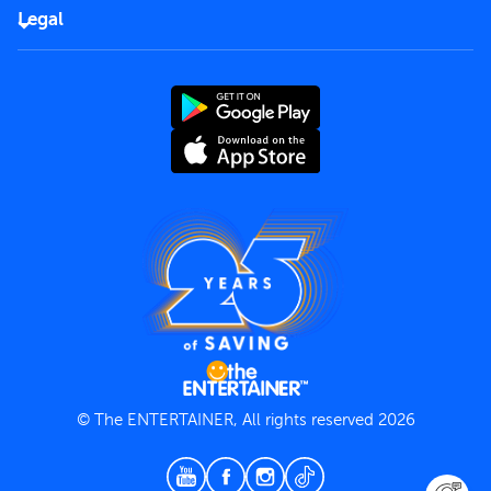
FAQs
Careers
Legal
Rules of use
End User License Agreement
Contact us
Terms and Conditions
Privacy Policy
© The ENTERTAINER, All rights reserved 2026