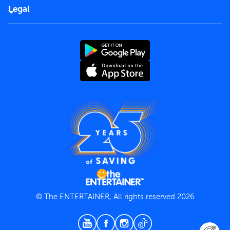
FAQs
Careers
Legal
Rules of use
End User License Agreement
Contact us
Terms and Conditions
Privacy Policy
© The ENTERTAINER, All rights reserved 2026