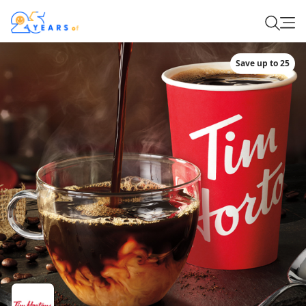
Save up to 25