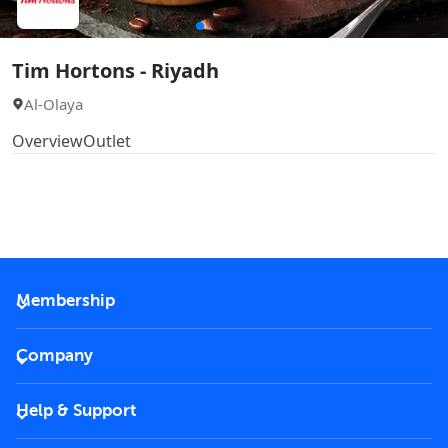
Tim Hortons - Riyadh
Al-Olaya
Overview
Outlet
Membership
2026 Membership
Company
VIP Key
Become a partner
Help & Support
Corporate