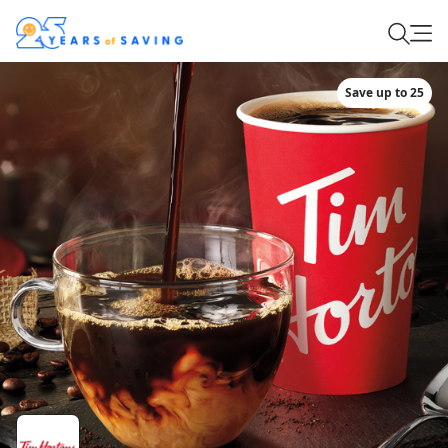
Save up to 25