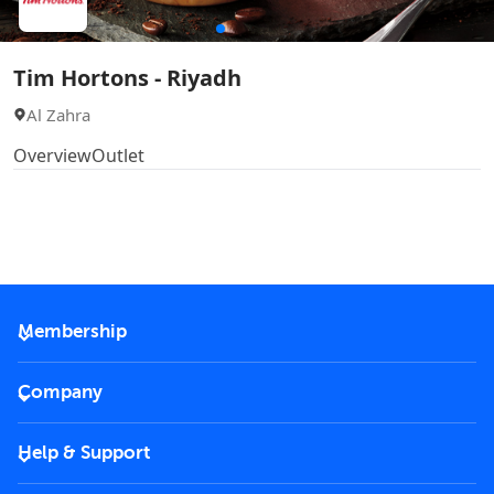
Tim Hortons - Riyadh
Al Zahra
Overview
Outlet
Membership
2026 Membership
Company
VIP Key
Become a partner
Help & Support
Corporate