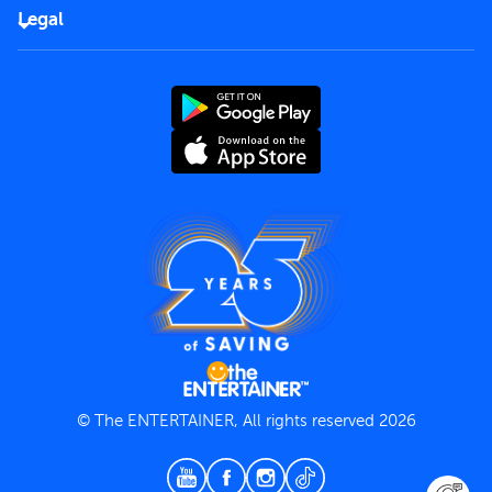
FAQs
Careers
Legal
Rules of use
End User License Agreement
Contact us
Terms and Conditions
Privacy Policy
© The ENTERTAINER, All rights reserved 2026