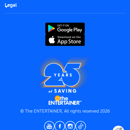
FAQs
Careers
Legal
Rules of use
End User License Agreement
Contact us
Terms and Conditions
Privacy Policy
© The ENTERTAINER, All rights reserved 2026