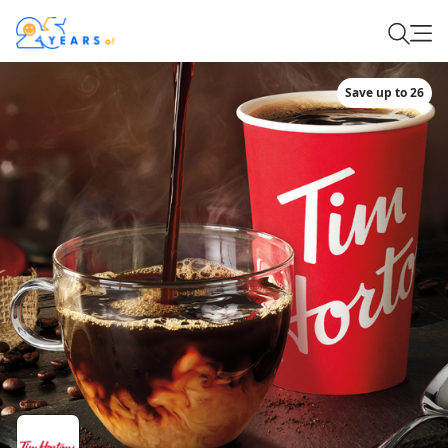
Save up to 26