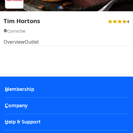
Tim Hortons
4
Corniche
Overview
Outlet
Membership
2026 Membership
Company
VIP Key
Become a partner
Help & Support
Corporate