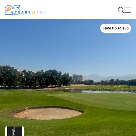
Save up to 185