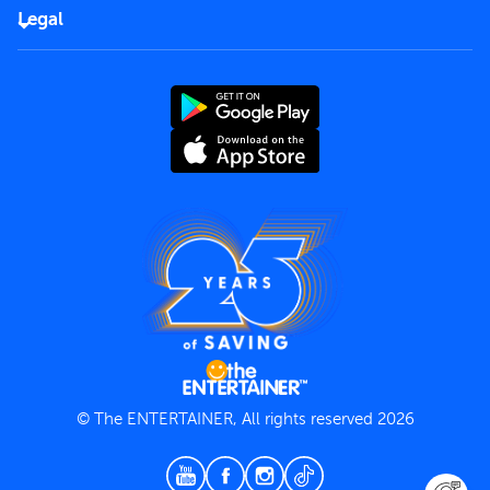
FAQs
Careers
Legal
Rules of use
End User License Agreement
Contact us
Terms and Conditions
Privacy Policy
© The ENTERTAINER, All rights reserved 2026