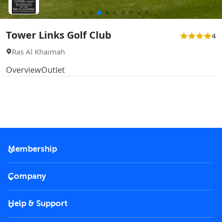
Tower Links Golf Club
4
Ras Al Khaimah
Overview
Outlet
Membership
2026 Membership
Company
VIP Key
Become a partner
Help & Support
Corporate