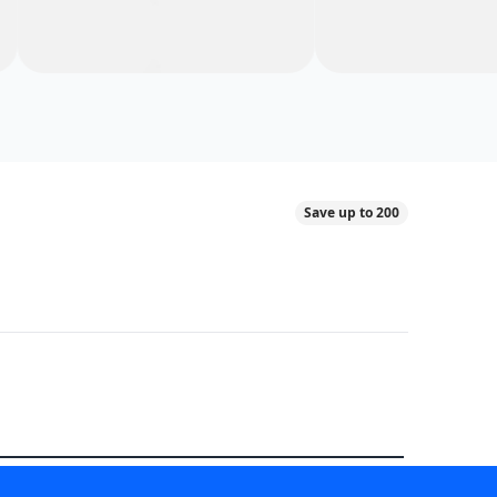
Save up to 200