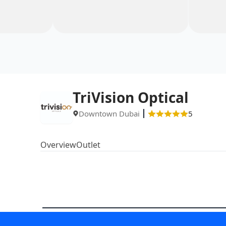
TriVision Optical
Downtown Dubai
5
Overview
Outlet