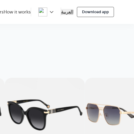
العربية
rs
How it works
Download app