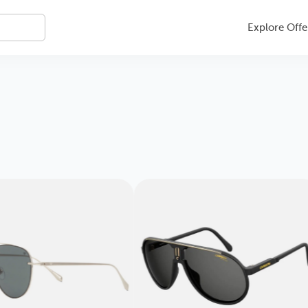
Explore Offe