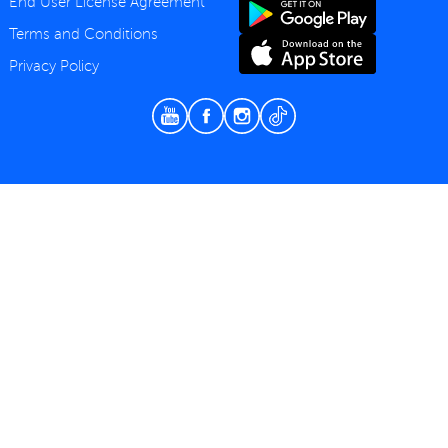
End User License Agreement
Terms and Conditions
Privacy Policy