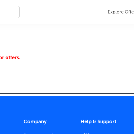
Explore Offe
r offers.
Company
Help & Support