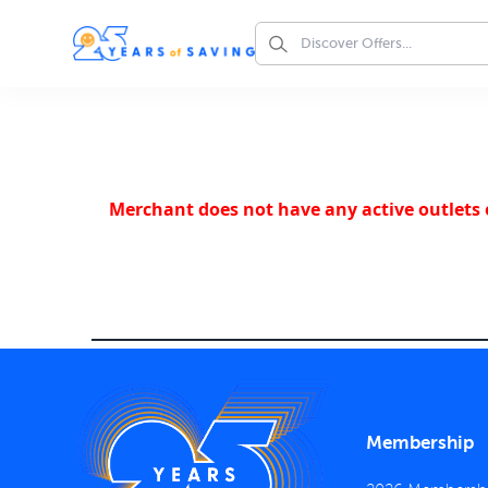
Merchant does not have any active outlets o
Membership