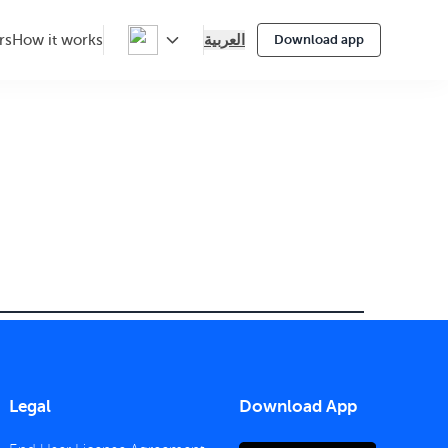
العربية
rs
How it works
Download app
Legal
Download App