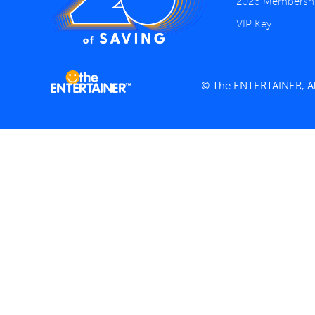
2026 Membersh
VIP Key
© The ENTERTAINER, All