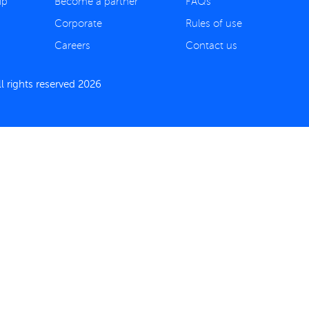
ip
Become a partner
FAQs
Corporate
Rules of use
Careers
Contact us
 rights reserved 2026