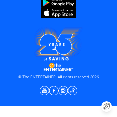
Terms and Conditions
Privacy Policy
© The ENTERTAINER, All rights reserved 2026